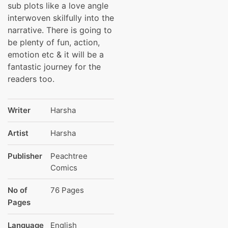
sub plots like a love angle
interwoven skilfully into the
narrative. There is going to
be plenty of fun, action,
emotion etc & it will be a
fantastic journey for the
readers too.
Writer
Harsha
Artist
Harsha
Publisher
Peachtree
Comics
No of
76 Pages
Pages
Language
English