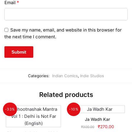
Email
*
Save my name, email, and website in this browser for
the next time I comment.
Categories:
Indian Comics
,
Indie Studios
Related products
-33%
-10%
Ja Wadh Kar
Original
Current
₹
270.00
₹
300.00