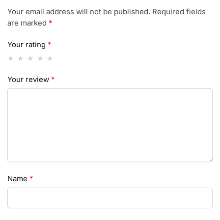
Your email address will not be published.
Required fields
are marked
*
Your rating
*
Your review
*
Name
*