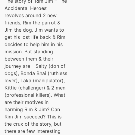
The story of ‘Rim Jim – The
was:
is:
Accidental Heroes’
₹139.00.
₹99.00.
revolves around 2 new
friends, Rim the parrot &
Jim the dog. Jim wants to
get his lost life back & Rim
decides to help him in his
mission. But standing
between them & their
journey are – Salty (don of
dogs), Bonda Bhai (ruthless
lover), Laka (manipulator),
Kittie (challenger) & 2 men
(professional killers). What
are their motives in
harming Rim & Jim? Can
Rim Jim succeed? This is
the crux of the story, but
there are few interesting