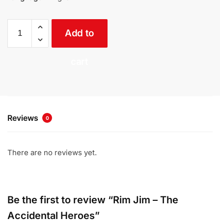
Rim
Add to
Jim
-
The
cart
Accidental
Heroes
quantity
Reviews
0
There are no reviews yet.
Be the first to review “Rim Jim – The
Accidental Heroes”