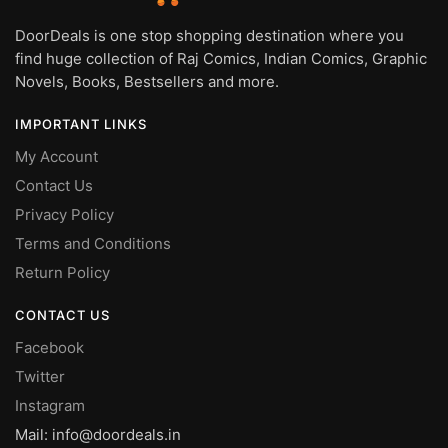
DoorDeals is one stop shopping destination where you
find huge collection of Raj Comics, Indian Comics, Graphic
Novels, Books, Bestsellers and more.
IMPORTANT LINKS
My Account
Contact Us
Privacy Policy
Terms and Conditions
Return Policy
CONTACT US
Facebook
Twitter
Instagram
Mail: info@doordeals.in