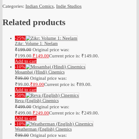
Categories:
Indian Comics
,
Indie Studios
Related products
-25%
Zikr: Volume 1: Neelam
₹
199.00
Original price was:
₹199.00.
₹
149.00
Current price is: ₹149.00.
Add to cart
-10%
Mosambaj (Hindi) Cinemics
₹
99.00
Original price was:
₹99.00.
₹
89.00
Current price is: ₹89.00.
Add to cart
-50%
Reva (English) Cinemics
₹
499.00
Original price was:
₹499.00.
₹
249.00
Current price is: ₹249.00.
Add to cart
-10%
Weatherman (English) Cinemics
₹
99.00
Original price was: