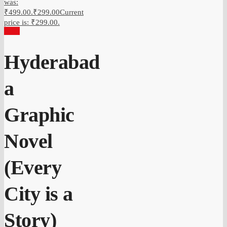
was:
₹499.00.
₹
299.00
Current
price is: ₹299.00.
Sale!
Hyderabad
a
Graphic
Novel
(Every
City is a
Story)