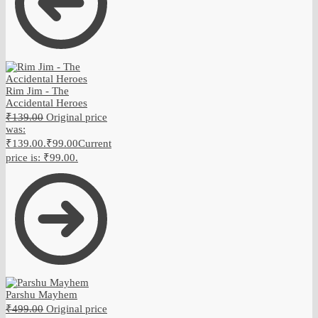
Rim Jim - The
Accidental Heroes
₹
139.00
Original price
was:
₹139.00.
₹
99.00
Current
price is: ₹99.00.
Parshu Mayhem
₹
499.00
Original price