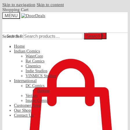
Skip to navigation
Skip to content
Shopping Cart
MENU
Search
Search for:
Search
Search for:
Home
₹
0.00
Indian Comics
WaterCore
Raj Comics
Cinemics
Indie Studios
VINMICS Studios
International
DC Comics
Batman
Vertigo
Image Comics
Customer Area
Our Shop
Contact Us