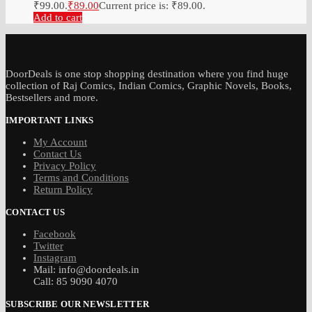
₹99.00.
₹
89.00
Current price is: ₹89.00.
Add to cart
DoorDeals is one stop shopping destination where you find huge
collection of Raj Comics, Indian Comics, Graphic Novels, Books,
Bestsellers and more.
IMPORTANT LINKS
My Account
Contact Us
Privacy Policy
Terms and Conditions
Return Policy
CONTACT US
Facebook
Twitter
Instagram
Mail: info@doordeals.in
Call: 85 9090 4070
SUBSCRIBE OUR NEWSLETTER