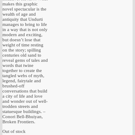
makes this graphic
novel spectacular is the
wealth of age and
antiquity that Undurti
manages to bring to life
in a way that is not only
modern and exciting,
but doesn’t lose that
weight of time resting
on the story; spilling
centuries old sand to
reveal gems of tales and
words that twine
together to create the
tangled webs of myth,
legend, fairytale and
brushed-off
conversations that build
a city of life and love
and wonder out of well-
trodden streets and
statuesque buildings. –
Conori Bell-Bhuiyan,
Broken Frontiers.
Out of stock