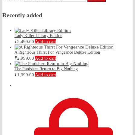
Recently added
Lady Killer Library Edition
₹
2,499.00
Add to cart
A Righteous Thirst For Vengeance Deluxe Edition
₹
2,999.00
Add to cart
The Punisher: Return to Big Nothing
₹
1,399.00
Add to cart
₹
0.00