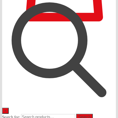
0
×
Search
Search for: