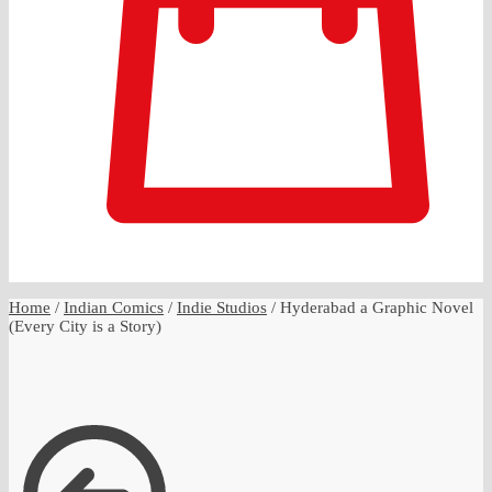
0
Home
/
Indian Comics
/
Indie Studios
/
Hyderabad a Graphic Novel
(Every City is a Story)