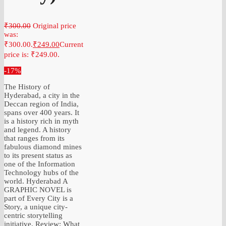
₹
300.00
Original price
was:
₹300.00.
₹
249.00
Current
price is: ₹249.00.
-17%
The History of
Hyderabad, a city in the
Deccan region of India,
spans over 400 years. It
is a history rich in myth
and legend. A history
that ranges from its
fabulous diamond mines
to its present status as
one of the Information
Technology hubs of the
world. Hyderabad A
GRAPHIC NOVEL is
part of Every City is a
Story, a unique city-
centric storytelling
initiative. Review: What