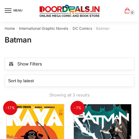
Skip
Skip
to
to
MENU
0
navigation
content
Home
International Graphic Novels
DC Comics
Batman
/
/
/
Batman
Show Filters
Sorted
Showing all 3 results
by
latest
-17%
-7%