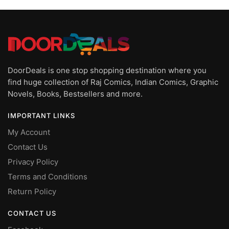
latest
DoorDeals is one stop shopping destination where you
find huge collection of Raj Comics, Indian Comics, Graphic
Novels, Books, Bestsellers and more.
IMPORTANT LINKS
My Account
Contact Us
Privacy Policy
Terms and Conditions
Return Policy
CONTACT US