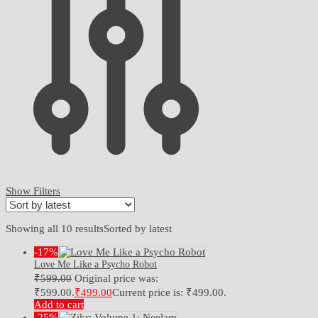
Show Filters
Showing all 10 results
Sorted by latest
-17%
Love Me Like a Psycho Robot
₹
599.00
Original price was:
₹599.00.
₹
499.00
Current price is: ₹499.00.
Add to cart
-25%