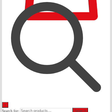
0
×
Search
Search for: