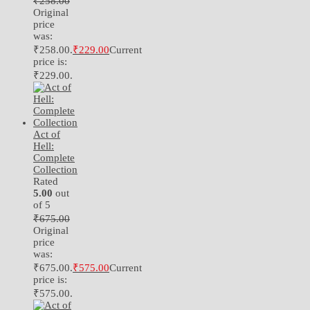
₹
258.00
Original
price
was:
₹258.00.
₹
229.00
Current
price is:
₹229.00.
Act of
Hell:
Complete
Collection
Rated
5.00
out
of 5
₹
675.00
Original
price
was:
₹675.00.
₹
575.00
Current
price is:
₹575.00.