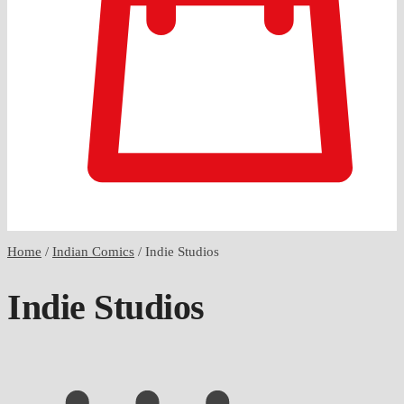
0
Home
/
Indian Comics
/
Indie Studios
Indie Studios