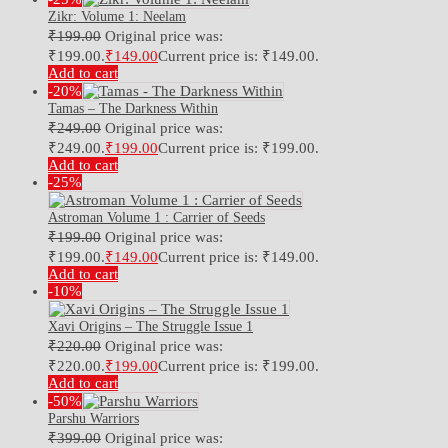
Zikr: Volume 1: Neelam
₹
199.00
Original price was:
₹199.00.
₹
149.00
Current price is: ₹149.00.
Add to cart
-20%
Tamas – The Darkness Within
₹
249.00
Original price was:
₹249.00.
₹
199.00
Current price is: ₹199.00.
Add to cart
-25%
Astroman Volume 1 : Carrier of Seeds
₹
199.00
Original price was:
₹199.00.
₹
149.00
Current price is: ₹149.00.
Add to cart
-10%
Xavi Origins – The Struggle Issue 1
₹
220.00
Original price was:
₹220.00.
₹
199.00
Current price is: ₹199.00.
Add to cart
-50%
Parshu Warriors
₹
399.00
Original price was: