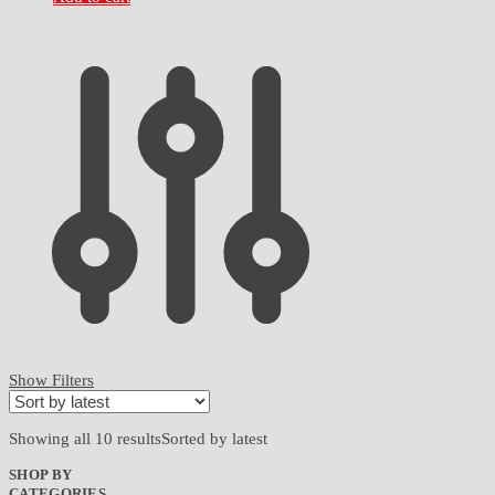
Show Filters
Showing all 10 results
Sorted by latest
SHOP BY
CATEGORIES