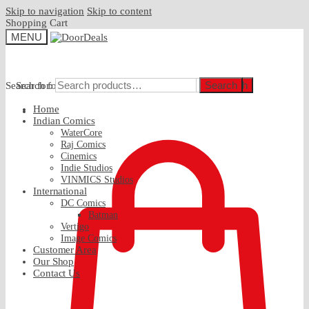
Skip to navigation
Skip to content
Shopping Cart
MENU
Search
Search
Search for:
Search for:
Home
₹
0.00
Indian Comics
WaterCore
Raj Comics
Cinemics
Indie Studios
VINMICS Studios
International
DC Comics
Batman
Vertigo
Image Comics
Customer Area
Our Shop
Contact Us