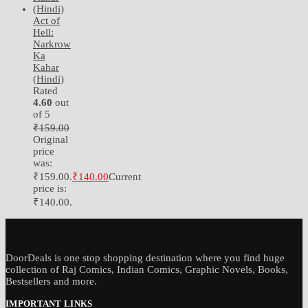
Act of
Hell:
Narkrow
Ka
Kahar
(Hindi)
Rated
4.60
out
of 5
₹
159.00
Original
price
was:
₹159.00.
₹
140.00
Current
price is:
₹140.00.
DoorDeals is one stop shopping destination where you find huge
collection of Raj Comics, Indian Comics, Graphic Novels, Books,
Bestsellers and more.
IMPORTANT LINKS