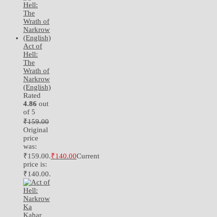
Act of
Hell:
The
Wrath of
Narkrow
(English)
Rated
4.86
out
of 5
₹
159.00
Original
price
was:
₹159.00.
₹
140.00
Current
price is:
₹140.00.