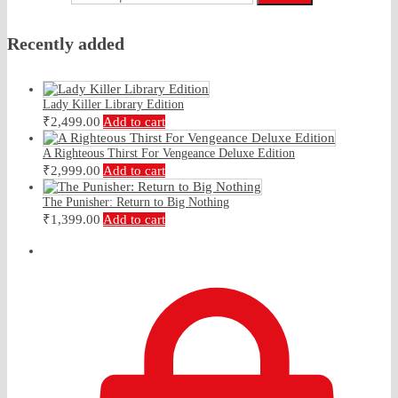
Recently added
Lady Killer Library Edition
₹
2,499.00
Add to cart
A Righteous Thirst For Vengeance Deluxe Edition
₹
2,999.00
Add to cart
The Punisher: Return to Big Nothing
₹
1,399.00
Add to cart
₹
0.00