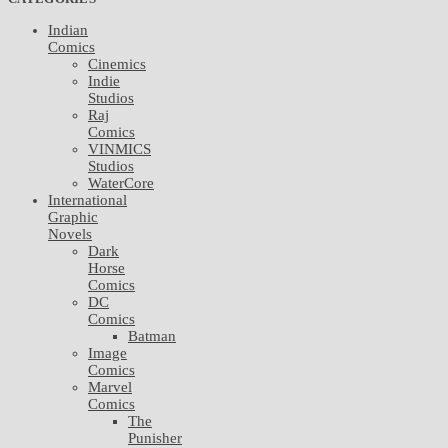
Indian
Comics
Cinemics
Indie
Studios
Raj
Comics
VINMICS
Studios
WaterCore
International
Graphic
Novels
Dark
Horse
Comics
DC
Comics
Batman
Image
Comics
Marvel
Comics
The
Punisher