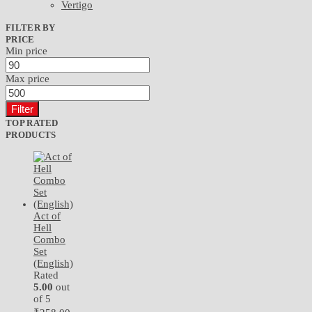
Vertigo
FILTER BY
PRICE
Min price
Max price
Filter
TOP RATED
PRODUCTS
Act of
Hell
Combo
Set
(English)
Rated
5.00
out
of 5