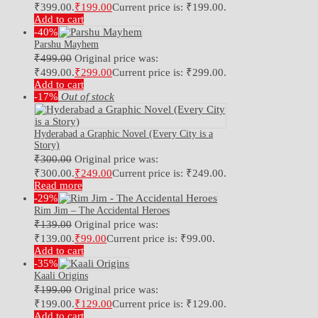
₹399.00.
₹
199.00
Current price is: ₹199.00.
Add to cart
-40%
Parshu Mayhem
₹
499.00
Original price was:
₹499.00.
₹
299.00
Current price is: ₹299.00.
Add to cart
-17%
Out of stock
Hyderabad a Graphic Novel (Every City is a
Story)
₹
300.00
Original price was:
₹300.00.
₹
249.00
Current price is: ₹249.00.
Read more
-29%
Rim Jim – The Accidental Heroes
₹
139.00
Original price was:
₹139.00.
₹
99.00
Current price is: ₹99.00.
Add to cart
-35%
Kaali Origins
₹
199.00
Original price was:
₹199.00.
₹
129.00
Current price is: ₹129.00.
Add to cart