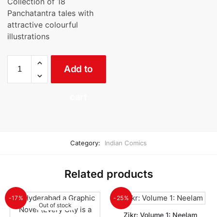
Collection of 18
was:
is:
Panchatantra tales with
₹150.00.
₹139.00.
attractive colourful
illustrations
Moral
Add to
Stories
From
Panchatantra
cart
quantity
Category:
Indian Comics
Related products
-17%
-25%
Out of stock
Zikr: Volume 1: Neelam