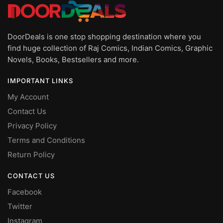
DoorDeals is one stop shopping destination where you
find huge collection of Raj Comics, Indian Comics, Graphic
Novels, Books, Bestsellers and more.
IMPORTANT LINKS
My Account
Contact Us
Privacy Policy
Terms and Conditions
Return Policy
CONTACT US
Facebook
Twitter
Instagram