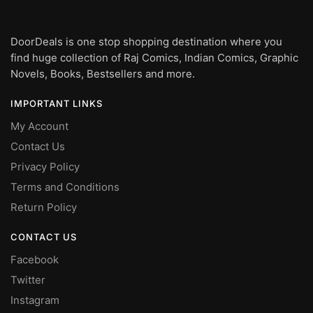
DoorDeals is one stop shopping destination where you
find huge collection of Raj Comics, Indian Comics, Graphic
Novels, Books, Bestsellers and more.
IMPORTANT LINKS
My Account
Contact Us
Privacy Policy
Terms and Conditions
Return Policy
CONTACT US
Facebook
Twitter
Instagram