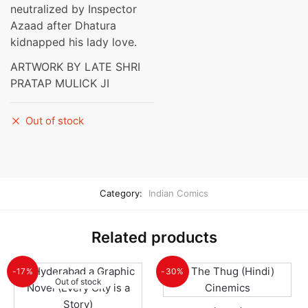
neutralized by Inspector
Azaad after Dhatura
kidnapped his lady love.
ARTWORK BY LATE SHRI
PRATAP MULICK JI
Out of stock
Category:
Indian Comics
Related products
-17%
-30%
Out of stock