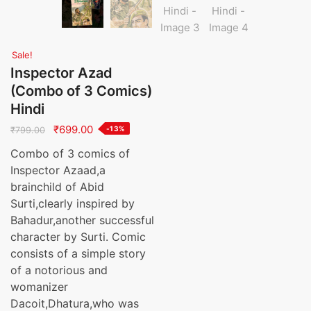
Sale!
Inspector Azad
(Combo of 3 Comics)
Hindi
Original
Current
₹
699.00
-13%
₹
799.00
price
price
Combo of 3 comics of
was:
is:
Inspector Azaad,a
₹799.00.
₹699.00.
brainchild of Abid
Surti,clearly inspired by
Bahadur,another successful
character by Surti. Comic
consists of a simple story
of a notorious and
womanizer
Dacoit,Dhatura,who was