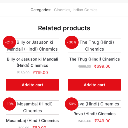
Categories:
Cinemics
,
Indian Comics
Related products
-21%
-30%
Billy or Jasuson ki Mandali
The Thug (Hindi) Cinemics
(Hindi) Cinemics
Original
Current
₹
699.00
₹
999.00
Original
Current
price
price
₹
119.00
₹
150.00
price
price
was:
is:
was:
is:
₹999.00.
₹699.00.
Add to cart
Add to cart
₹150.00.
₹119.00.
-10%
-50%
Reva (Hindi) Cinemics
Mosambaj (Hindi) Cinemics
Original
Current
₹
249.00
₹
499.00
price
price
Original
Current
₹
89.00
₹
99.00