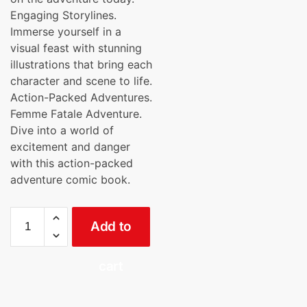
Engaging Storylines.
Immerse yourself in a
visual feast with stunning
illustrations that bring each
character and scene to life.
Action-Packed Adventures.
Femme Fatale Adventure.
Dive into a world of
excitement and danger
with this action-packed
adventure comic book.
Reva
Add to
Resurgence
(English)
Cinemics
cart
quantity