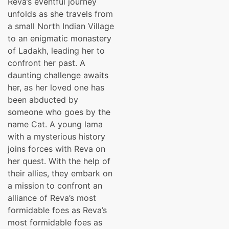
Reva’s eventful journey
was:
is:
unfolds as she travels from
₹399.00.
₹299.00.
a small North Indian Village
to an enigmatic monastery
of Ladakh, leading her to
confront her past. A
daunting challenge awaits
her, as her loved one has
been abducted by
someone who goes by the
name Cat. A young lama
with a mysterious history
joins forces with Reva on
her quest. With the help of
their allies, they embark on
a mission to confront an
alliance of Reva’s most
formidable foes as Reva’s
most formidable foes as