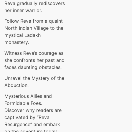
Reva gradually rediscovers
her inner warrior.
Follow Reva from a quaint
North Indian Village to the
mystical Ladakh
monastery.
Witness Reva’s courage as
she confronts her past and
faces daunting obstacles.
Unravel the Mystery of the
Abduction.
Mysterious Allies and
Formidable Foes.
Discover why readers are
captivated by “Reva
Resurgence” and embark
on the adventure today.