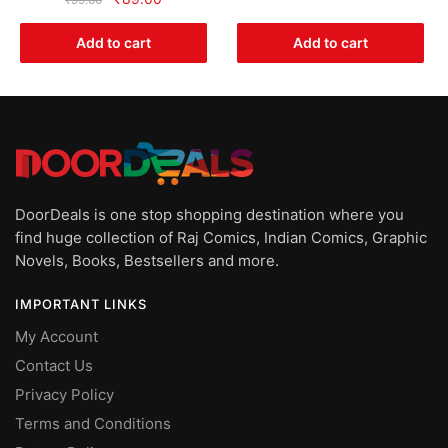
was:
is:
price
price
₹499.00.
₹249.00.
was:
is:
Add to cart
Add to cart
₹99.00.
₹89.00.
DoorDeals is one stop shopping destination where you
find huge collection of Raj Comics, Indian Comics, Graphic
Novels, Books, Bestsellers and more.
IMPORTANT LINKS
My Account
Contact Us
Privacy Policy
Terms and Conditions